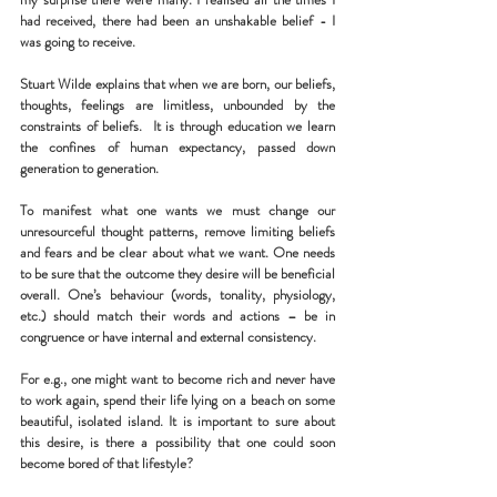
had received, there had been an unshakable belief - I 
was going to receive.
Stuart Wilde explains that when we are born, our beliefs, 
thoughts, feelings are limitless, unbounded by the 
constraints of beliefs.  It is through education we learn 
the confines of human expectancy, passed down 
generation to generation.
To manifest what one wants we must change our 
unresourceful thought patterns, remove limiting beliefs 
and fears and be clear about what we want. One needs 
to be sure that the outcome they desire will be beneficial 
overall. One’s behaviour (words, tonality, physiology, 
etc.) should match their words and actions – be in 
congruence or have internal and external consistency.
For e.g., one might want to become rich and never have 
to work again, spend their life lying on a beach on some 
beautiful, isolated island. It is important to sure about 
this desire, is there a possibility that one could soon 
become bored of that lifestyle?