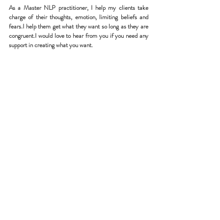
As a Master NLP practitioner, I help my clients take 
charge of their thoughts, emotion, limiting beliefs and 
fears.I help them get what they want so long as they are 
congruent.I would love to hear from you if you need any 
support in creating what you want.
Recent Posts
See All