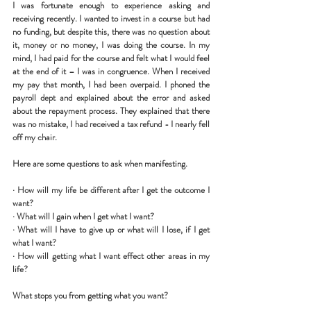
I was fortunate enough to experience asking and 
receiving recently. I wanted to invest in a course but had 
no funding, but despite this, there was no question about 
it, money or no money, I was doing the course. In my 
mind, I had paid for the course and felt what I would feel 
at the end of it – I was in congruence. When I received 
my pay that month, I had been overpaid. I phoned the 
payroll dept and explained about the error and asked 
about the repayment process. They explained that there 
was no mistake, I had received a tax refund - I nearly fell 
off my chair. 
Here are some questions to ask when manifesting.
· 
How will my life be different after I get the outcome I 
want?
· 
What will I gain when I get what I want? 
· 
What will I have to give up or what will I lose, if I get 
what I want?
· 
How will getting what I want effect other areas in my 
life? 
What stops you from getting what you want?