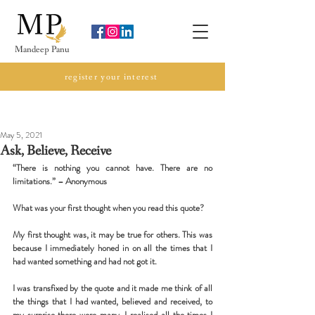
Mandeep Panu
register your interest
my blog
May 5, 2021
Ask, Believe, Receive
“There is nothing you cannot have. There are no 
limitations.” – Anonymous
What was your first thought when you read this quote?
My first thought was, it may be true for others. This was 
because I immediately honed in on all the times that I 
had wanted something and had not got it.
I was transfixed by the quote and it made me think of all 
the things that I had wanted, believed and received, to 
my surprise there were many. I realised all the times I 